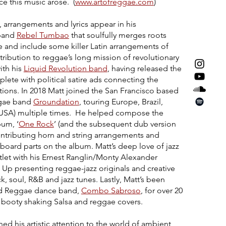
e this music arose. (
www.artofreggae.com
)
, arrangements and lyrics appear in his
 band
Rebel Tumbao
that soulfully merges roots
e and include some killer Latin arrangements of
ribution to reggae’s long mission of revolutionary
ith his
Liquid Revolution band
, having released the
ete with political satire ads connecting the
tions. In 2018 Matt joined the San Francisco based
ggae band
Groundation
, touring Europe, Brazil,
(USA) multiple times. He helped compose the
bum, ‘
One Rock
’ (and the subsequent dub version
ontributing horn and string arrangements and
yboard parts on the album. Matt’s deep love of jazz
let with his Ernest Ranglin/Monty Alexander
Up presenting reggae-jazz originals and creative
, soul, R&B and jazz tunes. Lastly, Matt’s been
and Reggae dance band,
Combo Sabroso
, for over 20
h booty shaking Salsa and reggae covers.
rned his artistic attention to the world of ambient