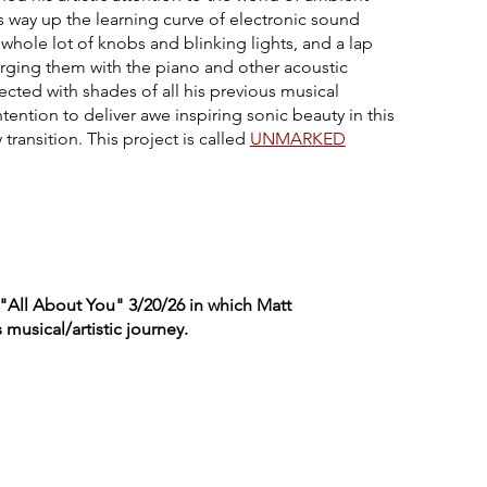
s way up the learning curve of electronic sound
whole lot of knobs and blinking lights, and a lap
rging them with the piano and other acoustic
ected with shades of all his previous musical
tention to deliver awe inspiring sonic beauty in this
ransition. This project is called
UNMARKED
 "All About You" 3/20/26 in which Matt
musical/artistic journey.