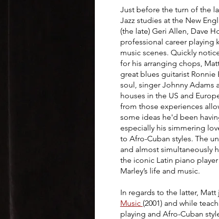
Just before the turn of the 
Jazz studies at the New Eng
(the late) Geri Allen, Dave 
professional career playing 
music scenes. Quickly noticed
for his arranging chops, Ma
great blues guitarist Ronnie
soul, singer Johnny Adams a
houses in the US and Europe
from those experiences allow
some ideas he'd been having
especially his simmering lov
to Afro-Cuban styles. The un
and almost simultaneously he
the iconic Latin piano play
Marley’s life and music.
In regards to the latter, Matt
Music
(2001) and while tea
playing and Afro-Cuban styl