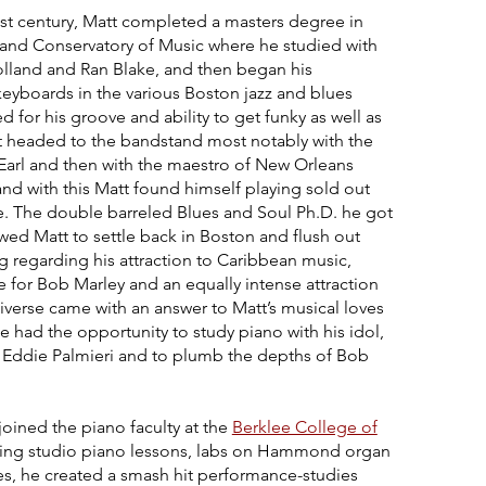
last century, Matt completed a masters degree in
land Conservatory of Music where he studied with
Holland and Ran Blake, and then began his
keyboards in the various Boston jazz and blues
 for his groove and ability to get funky as well as
tt headed to the bandstand most notably with the
 Earl and then with the maestro of New Orleans
nd with this Matt found himself playing sold out
. The double barreled Blues and Soul Ph.D. he got
ed Matt to settle back in Boston and flush out
 regarding his attraction to Caribbean music,
e for Bob Marley and an equally intense attraction
iverse came with an answer to Matt’s musical loves
 had the opportunity to study piano with his idol,
er Eddie Palmieri and to plumb the depths of Bob
 joined the piano faculty at the
Berklee College of
ching studio piano lessons, labs on Hammond organ
es, he created a smash hit performance-studies