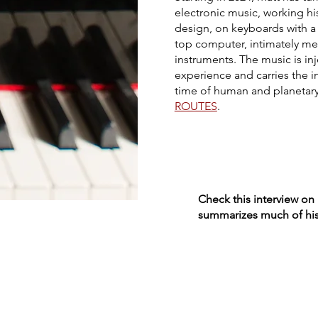
electronic music, working hi
design, on keyboards with a 
top computer, intimately me
instruments. The music is inj
experience and carries the in
time of human and planetary t
ROUTES
.
Check this interview on
summarizes much of his 