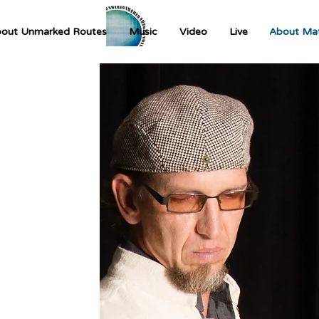
out Unmarked Routes
Music
Video
Live
About Mat