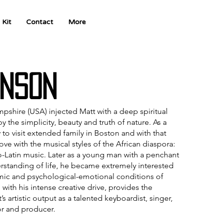
 Kit
Contact
More
nson
pshire (USA) injected Matt with a deep spiritual
he simplicity, beauty and truth of nature. As a
 to visit extended family in Boston and with that
love with the musical styles of the African diaspora:
o-Latin music. Later as a young man with a penchant
rstanding of life, he became extremely interested
omic and psychological-emotional conditions of
ith his intense creative drive, provides the
’s artistic output as a talented keyboardist, singer,
r and producer.