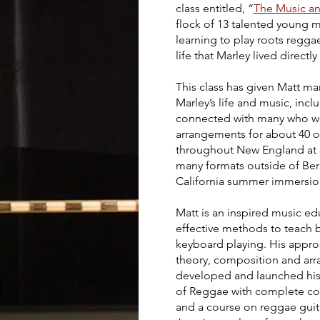
class entitled, “
The Music an
flock of 13 talented young 
learning to play roots regg
life that Marley lived direct
This class has given Matt m
Marley’s life and music, inc
connected with many who were
arrangements for about 40 
throughout New England at cl
many formats outside of Berk
California summer immersi
Matt is an inspired music e
effective methods to teach b
keyboard playing. His appro
theory, composition and arr
developed and launched his
of Reggae
with complete co
and a course on reggae guita