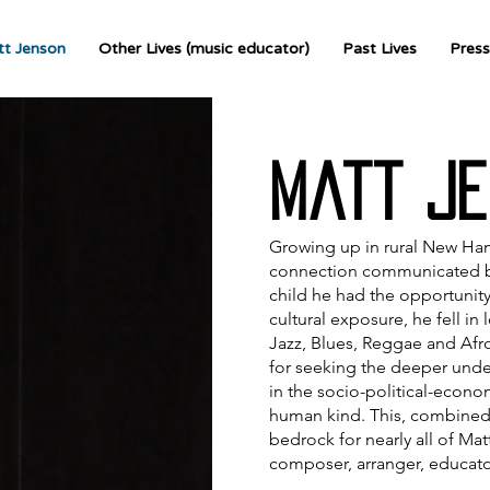
t Jenson
Other Lives (music educator)
Past Lives
Press
Matt Je
Growing up in rural New Ham
connection communicated by t
child he had the opportunity
cultural exposure, he fell in 
Jazz, Blues, Reggae and Afr
for seeking the deeper unde
in the socio-political-econ
human kind. This, combined w
bedrock for nearly all of Matt
composer, arranger, educato