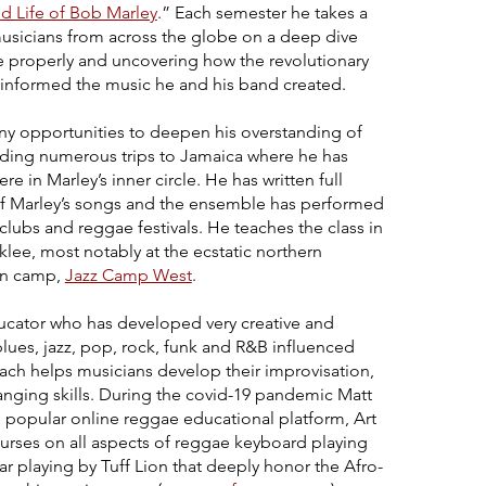
d Life of Bob Marley
.” Each semester he takes a
musicians from across the globe on a deep dive
ae properly and uncovering how the revolutionary
ly informed the music he and his band created.
any opportunities to deepen his overstanding of
luding numerous trips to Jamaica where he has
 in Marley’s inner circle. He has written full
of Marley’s songs and the ensemble has performed
ubs and reggae festivals. He teaches the class in
lee, most notably at the ecstatic northern
on camp,
Jazz Camp West
.
ducator who has developed very creative and
lues, jazz, pop, rock, funk and R&B influenced
ach helps musicians develop their improvisation,
anging skills. During the covid-19 pandemic Matt
 popular online reggae educational platform,
Art
urses on all aspects of reggae keyboard playing
r playing by Tuff Lion that deeply honor the Afro-