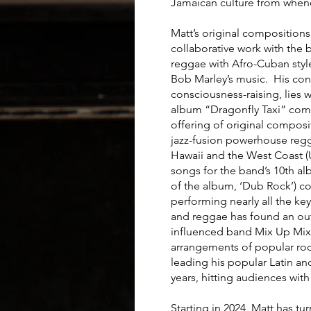
Jamaican culture from whenc
Matt’s original compositions
collaborative work with the
reggae with Afro-Cuban styl
Bob Marley’s music. His cont
consciousness-raising, lies w
album “Dragonfly Taxi” compl
offering of original composi
jazz-fusion powerhouse re
Hawaii and the West Coast 
songs for the band’s 10th al
of the album, ‘Dub Rock’) c
performing nearly all the ke
and reggae has found an out
influenced band Mix Up Mix 
arrangements of popular rock
leading his popular Latin 
years, hitting audiences wit
Starting in 2024, Matt has tu