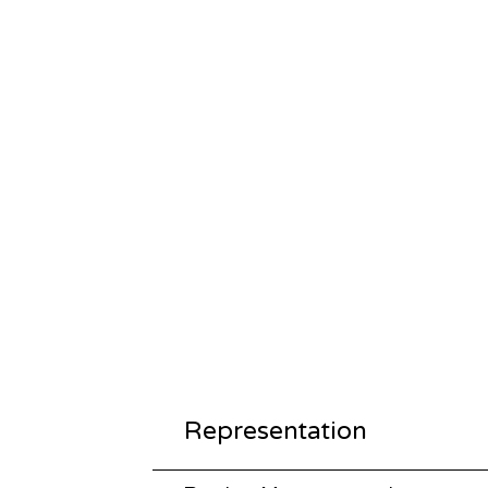
Representation