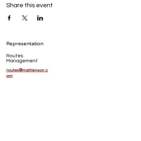
Share this event
Representation
Routes
Management
routes@mattjenson.c
om