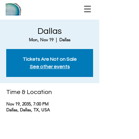
Dallas
Mon, Nov 19
  |  
Dallas
Tickets Are Not on Sale
See other events
Time & Location
Nov 19, 2035, 7:00 PM
Dallas, Dallas, TX, USA